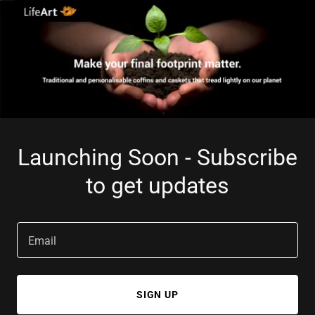
Launching Soon - Subscribe
to get updates
Email
SIGN UP